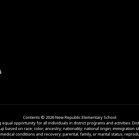
6
Contents © 2026 New Republic Elementary School
equal opportunity for all individuals in district programs and activities. Dist
p based on race; color; ancestry; nationality; national origin; immigration st
d medical conditions and recovery; parental, family, or marital status; reprod