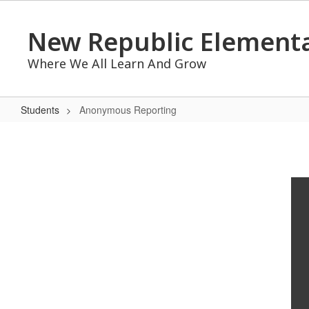
Skip
to
New Republic Elementa
main
content
Where We All Learn And Grow
Students
Anonymous Reporting
Anonymous
Reporting