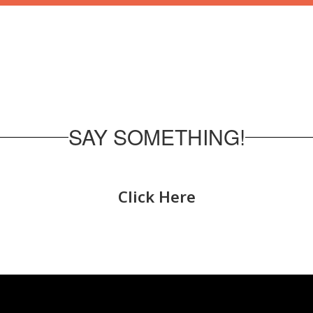
SAY SOMETHING!
Click Here