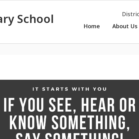
Distri
ry School
Home
About Us