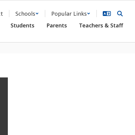
ct
Schools
Popular Links
Students
Parents
Teachers & Staff