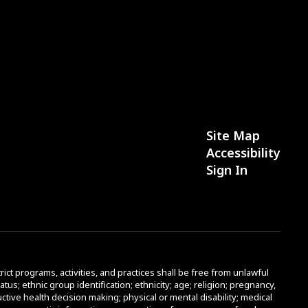
Site Map
Accessibility
Sign In
rict programs, activities, and practices shall be free from unlawful
atus; ethnic group identification; ethnicity; age; religion; pregnancy,
uctive health decision making; physical or mental disability; medical