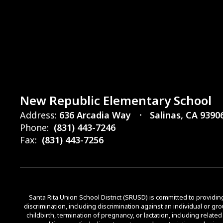
New Republic Elementary School
Address:
636 Arcadia Way
Salinas, CA 9390
Phone:
(831) 443-7246
Fax:
(831) 443-7256
Santa Rita Union School District (SRUSD) is committed to providing 
discrimination, including discrimination against an individual or grou
childbirth, termination of pregnancy, or lactation, including relate