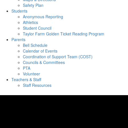
Safety Plan
Students
Anonymous Reporting
Athletics
Student Council
Taylor Farm Golden Ticket Reading Program
Parents
Bell Schedule
Calendar of Events
Coordination of Support Team (COST)
Councils & Committees
PTA
Volunteer
Teachers & Staff
Staff Resources