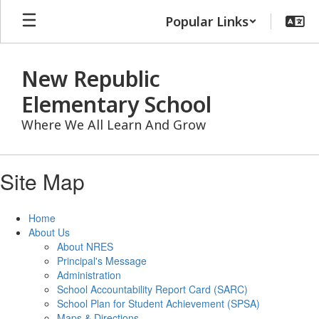
Skip
Popular Links
to
main
content
New Republic
Elementary School
Where We All Learn And Grow
Site Map
Home
About Us
About NRES
Principal's Message
Administration
School Accountability Report Card (SARC)
School Plan for Student Achievement (SPSA)
Maps & Directions