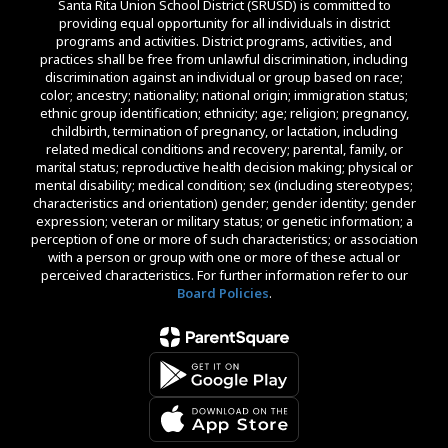
Santa Rita Union School District (SRUSD) is committed to
providing equal opportunity for all individuals in district
programs and activities. District programs, activities, and
practices shall be free from unlawful discrimination, including
discrimination against an individual or group based on race;
color; ancestry; nationality; national origin; immigration status;
ethnic group identification; ethnicity; age; religion; pregnancy,
childbirth, termination of pregnancy, or lactation, including
related medical conditions and recovery; parental, family, or
marital status; reproductive health decision making; physical or
mental disability; medical condition; sex (including stereotypes;
characteristics and orientation) gender; gender identity; gender
expression; veteran or military status; or genetic information; a
perception of one or more of such characteristics; or association
with a person or group with one or more of these actual or
perceived characteristics. For further information refer to our
Board Policies
.