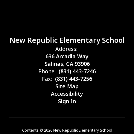
New Republic Elementary School
Address:
636 Arcadia Way
Salinas, CA 93906
Phone:
(831) 443-7246
Fax:
(831) 443-7256
Site Map
Accessibility
Sign In
Contents © 2026 New Republic Elementary School