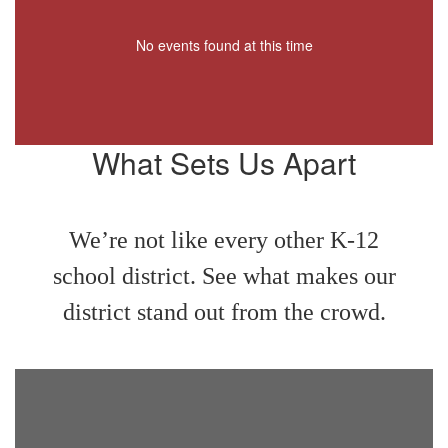
No events found at this time
What Sets Us Apart
We’re not like every other K-12
school district. See what makes our
district stand out from the crowd.