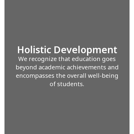
Holistic Development
We recognize that education goes
beyond academic achievements and
encompasses the overall well-being
of students.