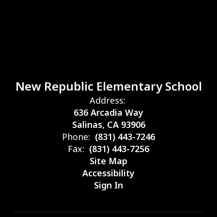
New Republic Elementary School
Address:
636 Arcadia Way
Salinas, CA 93906
Phone:
(831) 443-7246
Fax:
(831) 443-7256
Site Map
Accessibility
Sign In