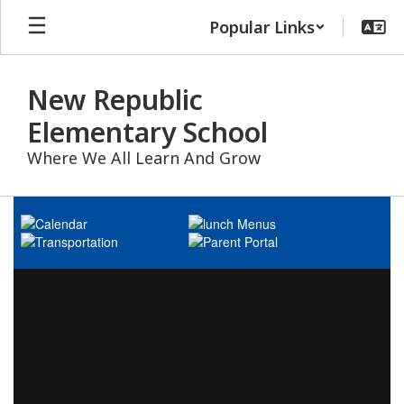
Skip
Popular Links
to
main
content
New Republic
Elementary School
Where We All Learn And Grow
Homepage