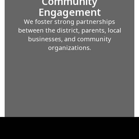
Community
Engagement
We foster strong partnerships
between the district, parents, local
businesses, and community
organizations.