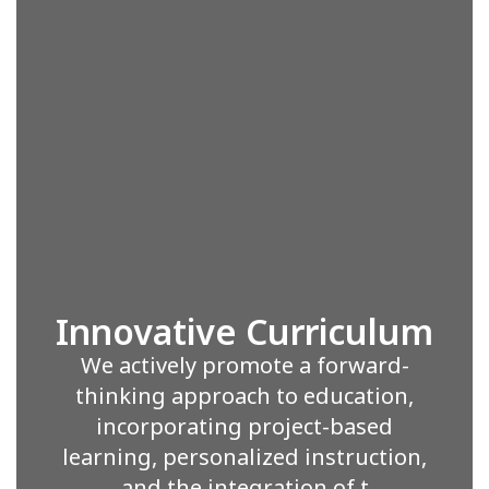
Innovative Curriculum
We actively promote a forward-
thinking approach to education,
incorporating project-based
learning, personalized instruction,
and the integration of t