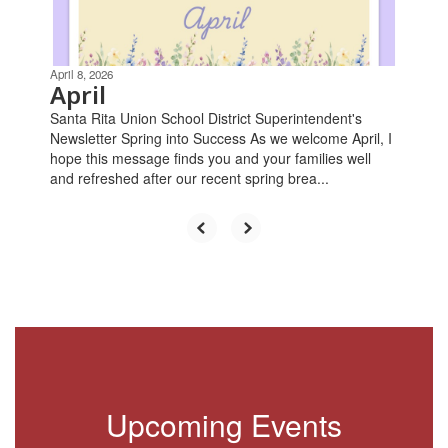
buttons
to
navigate.
April 8, 2026
April
Santa Rita Union School District Superintendent's
Newsletter Spring into Success As we welcome April, I
hope this message finds you and your families well
and refreshed after our recent spring brea...
Upcoming Events