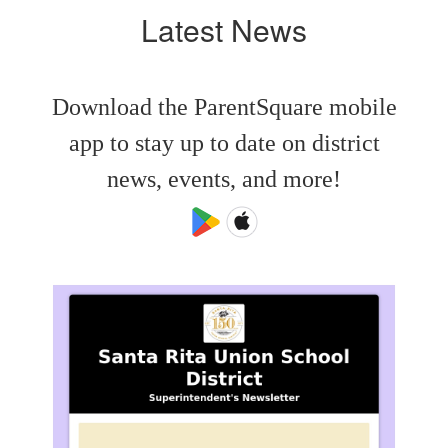
Latest News
Download the ParentSquare mobile
app to stay up to date on district
news, events, and more!
Contains
4
slides.
Use
the
next
and
previous