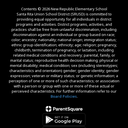
Contents © 2026 New Republic Elementary School
Santa Rita Union School District (SRUSD) is committed to
providing equal opportunity for all individuals in district
programs and activities. District programs, activities, and
practices shall be free from unlawful discrimination, including
discrimination against an individual or group based on race;
color; ancestry; nationality; national origin; immigration status;
ethnic group identification; ethnicity; age; religion; pregnancy,
childbirth, termination of pregnancy, or lactation, including
related medical conditions and recovery; parental, family, or
marital status; reproductive health decision making; physical or
mental disability; medical condition; sex (including stereotypes;
characteristics and orientation) gender; gender identity; gender
expression; veteran or military status; or genetic information; a
perception of one or more of such characteristics; or association
with a person or group with one or more of these actual or
perceived characteristics. For further information refer to our
Board Policies
.